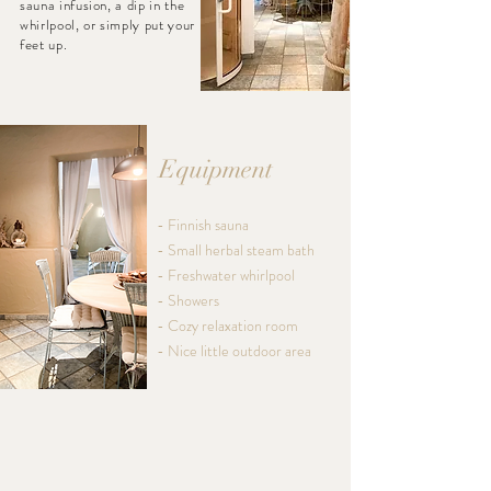
sauna infusion, a dip in the
whirlpool, or simply put your
feet up.
Equipment
- Finnish sauna
- Small herbal steam bath
- Freshwater whirlpool
- Showers
- Cozy relaxation room
- Nice little outdoor area