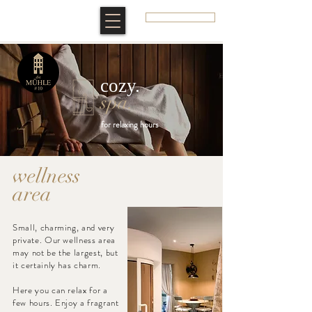
BOOK A ROOM
cozy.
spa
.
for relaxing hours
wellness
area
Small, charming, and very
private. Our wellness area
may not be the largest, but
it certainly has charm. ​
Here you can relax for a
few hours. Enjoy a fragrant