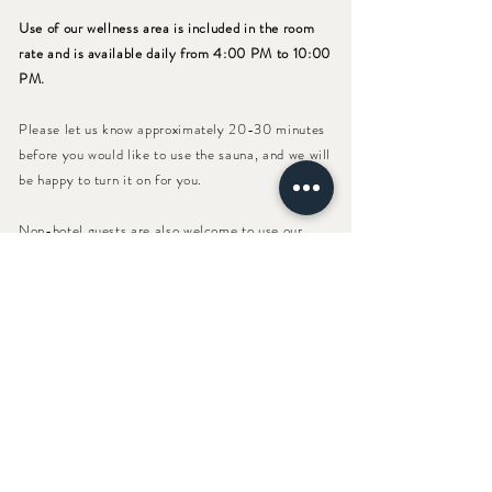
Use of our wellness area is included in the room
rate and is available daily from 4:00 PM to 10:00
PM.
Please let us know approximately 20-30 minutes
before you would like to use the sauna, and we will
be happy to turn it on for you.
Non-hotel guests are also welcome to use our
wellness area. The price for a relaxing wellness
afternoon or evening is €12.00.
Bamberger Straße 10
A - 9463 Reichenfels
Tel.:
+
43 (0) 43 59
/ 22 11
Mail:
hello@muehle10.at
HOTEL