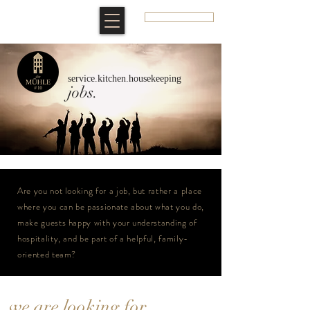
BOOK A ROOM
service.kitchen.housekeeping
jobs.
Are you not looking for a job, but rather a place
where you can be passionate about what you do,
make guests happy with your understanding of
hospitality, and be part of a helpful, family-
oriented team?
we are looking for