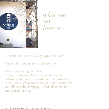
what you
get
from us...
- A close-knit and mutually supportive team
- Space for personality, creativity, and
- Flexible working hours ->
for us, this means: We try to find a balance
between your personal needs and the demands of
the business. We plan a schedule together that fits
your life and the company. - And, of course, fair
and appropriate pay