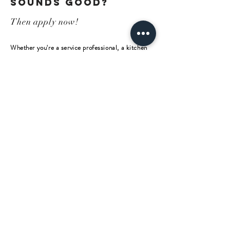
sounds good?
Then apply now!
Whether you're a service professional, a kitchen
wizard, a talented organizer, or a gastronomy
newcomer, the main thing is that you enjoy giving
people a good time and are passionate and
passionate about it!
+ 43 (0) 43 59 / 22 11
Get in touch –
we look forward
to hearing from
SEND US AN EMAIL
you!
Bamberger Straße 10
A - 9463 Reichenfels
Tel.:
+
43 (0) 43 59
/ 22 11
Mail:
hello@muehle10.at