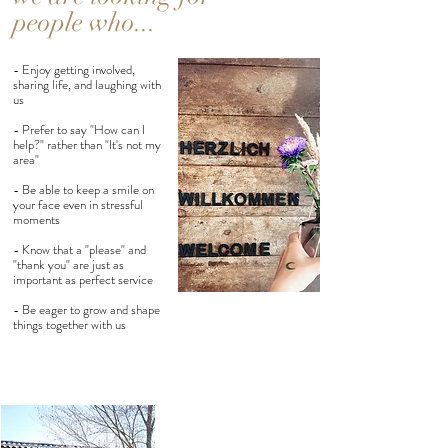
people who...
- Enjoy getting involved,
sharing life, and laughing with
us
- Prefer to say "How can I
help?" rather than "It's not my
area"
- Be able to keep a smile on
your face even in stressful
moments
- Know that a "please" and
"thank you" are just as
important as perfect service
- Be eager to grow and shape
things together with us