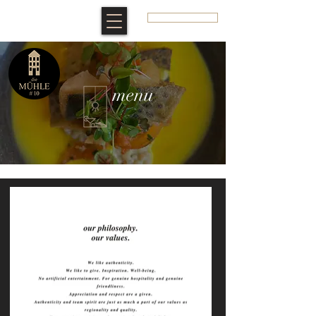
BOOK A ROOM
menu