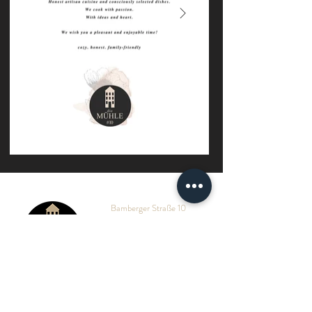
Bamberger Straße 10
A - 9463 Reichenfels
Tel.:
+
43 (0) 43 59
/ 22 11
Mail:
hello@muehle10.at
HOTEL
RESTAURANT
WELLNESS