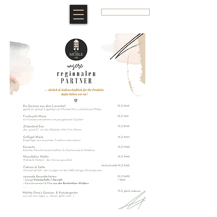
BOOK A ROOM